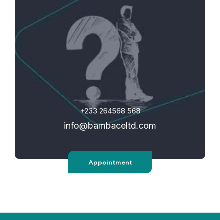
+233 264568 568
info@bambaceltd.com
Appointment