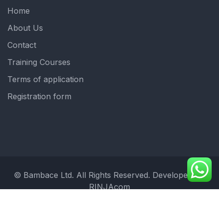
Home
About Us
Contact
Training Courses
Terms of application
Registration form
© Bambace Ltd. All Rights Reserved. Developed by:
RINJAcom