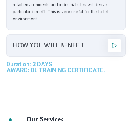
retail environments and industrial sites will derive
particular benefit. This is very useful for the hotel
environment.
HOW YOU WILL BENEFIT
Duration: 3 DAYS
AWARD: BL TRAINING CERTIFICATE.
Our Services