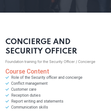
CONCIERGE AND
SECURITY OFFICER
Foundation training for the Security Officer / Concierge
Course Content
Role of the Security officer and concierge
Conflict management
Customer care
Reception duties
Report writing and statements
Communication skills