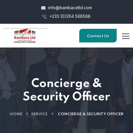
info@bambaceltd.com
+233 (0)264 568568
Contact Us
Concierge &
Security Officer
HOME
SERVICE
CONCIERGE & SECURITY OFFICER