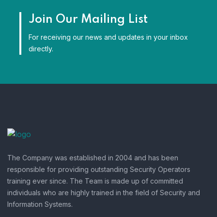
Join Our Mailing List
For receiving our news and updates in your inbox
directly.
The Company was established in 2004 and has been
responsible for providing outstanding Security Operators
training ever since. The Team is made up of committed
individuals who are highly trained in the field of Security and
Information Systems.