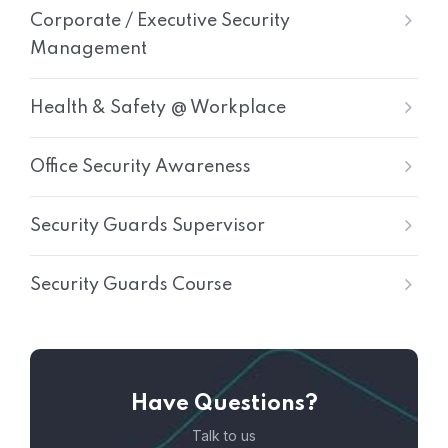
Corporate / Executive Security
Management
Health & Safety @ Workplace
Office Security Awareness
Security Guards Supervisor
Security Guards Course
Have Questions?
Talk to us