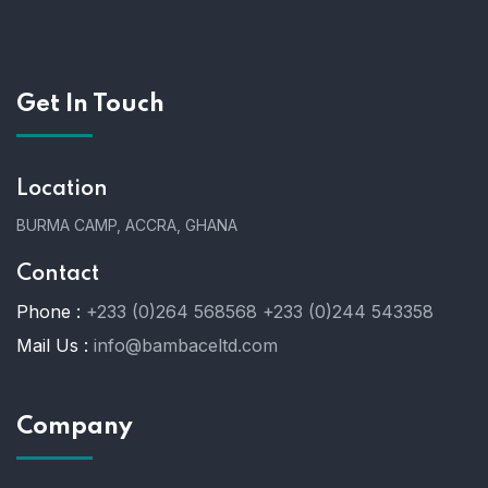
Get In Touch
Location
BURMA CAMP, ACCRA, GHANA
Contact
Phone :
+233 (0)264 568568
+233 (0)244 543358
Mail Us :
info@bambaceltd.com
Company