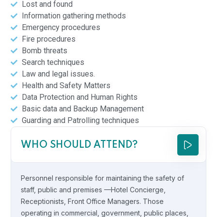
Lost and found
Information gathering methods
Emergency procedures
Fire procedures
Bomb threats
Search techniques
Law and legal issues.
Health and Safety Matters
Data Protection and Human Rights
Basic data and Backup Management
Guarding and Patrolling techniques
WHO SHOULD ATTEND?
Personnel responsible for maintaining the safety of
staff, public and premises —Hotel Concierge,
Receptionists, Front Office Managers. Those
operating in commercial, government, public places,