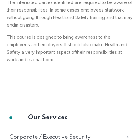
The interested parties identified are required to be aware of
their responsibilities. In some cases employees start
work
without going through Health
and Safety training and that may
end
in disasters.
This course is designed to bring awareness to the
employees and employers. It should also make Health and
Safety a very important aspect of
their responsibilities at
work and even
at home.
Our Services
Corporate / Executive Security