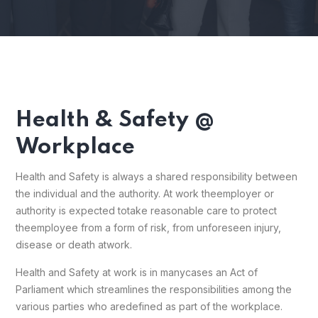
Health & Safety @
Workplace
Health and Safety is always a shared responsibility between
the individual and the authority. At work the
employer or
authority is expected to
take reasonable care to protect
the
employee from a form of risk, from unforeseen injury,
disease or death at
work.
Health and Safety at work is in many
cases an Act of
Parliament which streamlines the responsibilities among the
various parties who are
defined as part of the workplace.