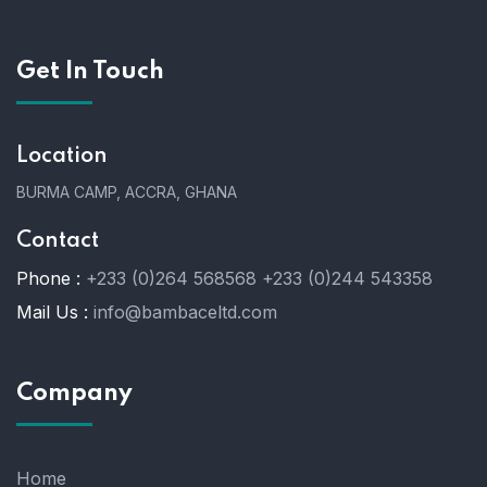
Get In Touch
Location
BURMA CAMP, ACCRA, GHANA
Contact
Phone :
+233 (0)264 568568
+233 (0)244 543358
Mail Us :
info@bambaceltd.com
Company
Home