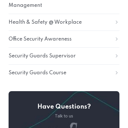
Management
Health & Safety @ Workplace
Office Security Awareness
Security Guards Supervisor
Security Guards Course
Have Questions?
Talk to us