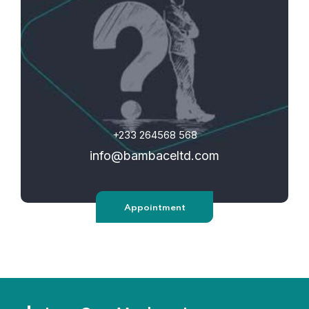
+233 264568 568
info@bambaceltd.com
Appointment