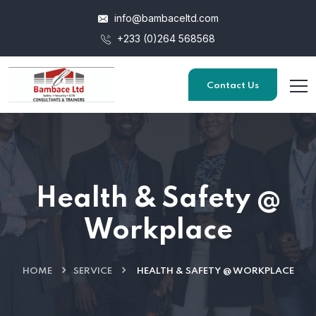
info@bambaceltd.com
+233 (0)264 568568
Contact Us
Health & Safety @
Workplace
HOME
SERVICE
HEALTH & SAFETY @ WORKPLACE