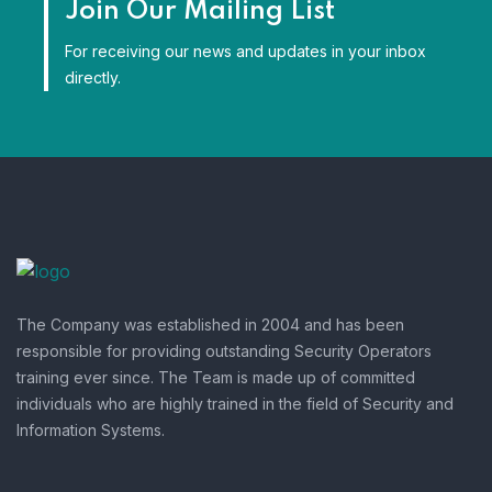
Join Our Mailing List
For receiving our news and updates in your inbox
directly.
The Company was established in 2004 and has been
responsible for providing outstanding Security Operators
training ever since. The Team is made up of committed
individuals who are highly trained in the field of Security and
Information Systems.