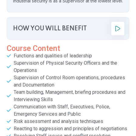
industrial security is as a Supervisor at the lowest level.
HOW YOU WILL BENEFIT
Course Content
Functions and qualities of leadership
Supervision of Physical Security Officers and the
Operations
Supervision of Control Room operations, procedures
and Documentation
Team building, Management, briefing procedures and
Interviewing Skills
Communication with Staff, Executives, Police,
Emergency Services and Public
Risk assessment and analysis techniques
Reacting to aggression and principles of negotiations
Resolving Staff issues and conflict resolution