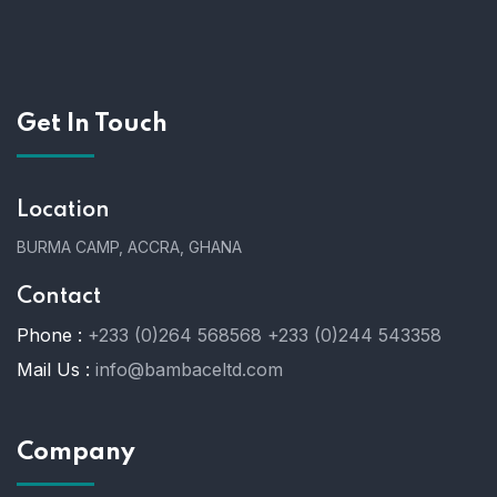
Get In Touch
Location
BURMA CAMP, ACCRA, GHANA
Contact
Phone :
+233 (0)264 568568
+233 (0)244 543358
Mail Us :
info@bambaceltd.com
Company