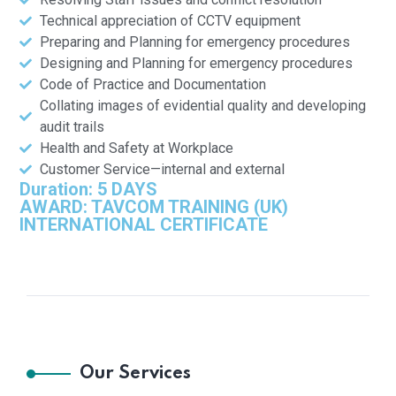
Technical appreciation of CCTV equipment
Preparing and Planning for emergency procedures
Designing and Planning for emergency procedures
Code of Practice and Documentation
Collating images of evidential quality and developing
audit trails
Health and Safety at Workplace
Customer Service—internal and external
Duration: 5 DAYS
AWARD: TAVCOM TRAINING (UK)
INTERNATIONAL CERTIFICATE
Our Services