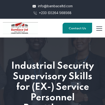
info@bambaceltd.com
+233 (0)264 568568
Contact Us
Industrial Security
Supervisory Skills
for (EX-) Service
Personnel