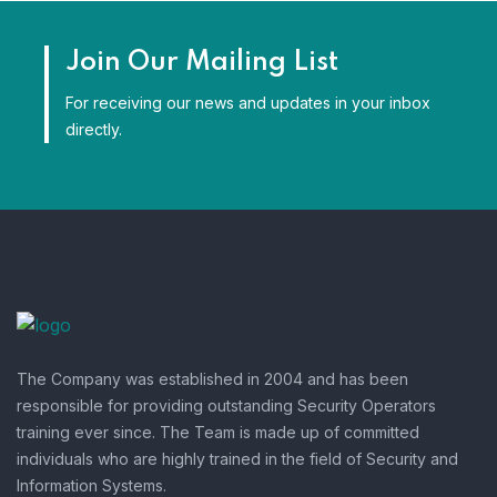
Join Our Mailing List
For receiving our news and updates in your inbox
directly.
The Company was established in 2004 and has been
responsible for providing outstanding Security Operators
training ever since. The Team is made up of committed
individuals who are highly trained in the field of Security and
Information Systems.