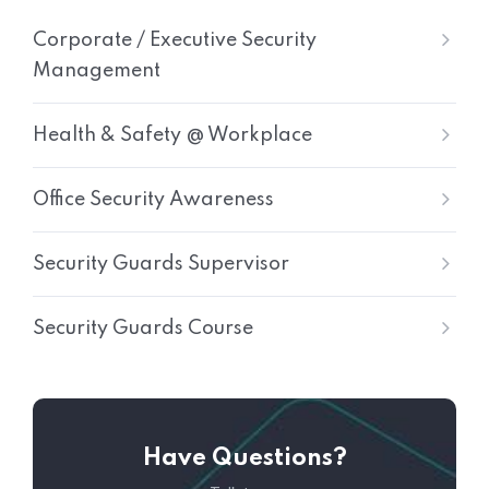
Corporate / Executive Security
Management
Health & Safety @ Workplace
Office Security Awareness
Security Guards Supervisor
Security Guards Course
Have Questions?