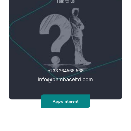
Talk to us
+233 264568 568
info@bambaceltd.com
Appointment