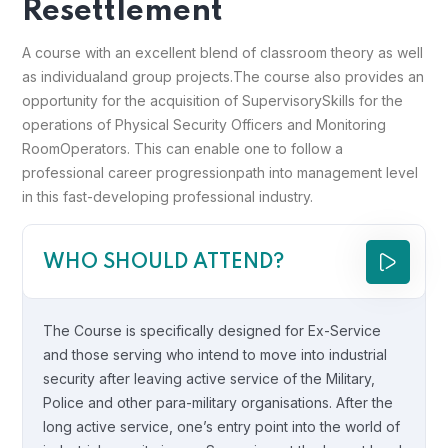
Resettlement
A course with an excellent blend of classroom theory as well
as individual
and group projects.
The course also provides an
opportunity for the acquisition of Supervisory
Skills for the
operations of Physical Security Officers and Monitoring
Room
Operators. This can enable one to follow a
professional career progression
path into management level
in this fast-developing professional industry.
WHO SHOULD ATTEND?
The Course is specifically designed for Ex-Service
and those serving who intend to move into industrial
security after leaving active service of the Military,
Police and other para-military organisations. After the
long active service, one’s entry point into the world of