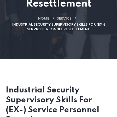
Resettlement
HOME
SERVICE
INDUSTRIAL SECURITY SUPERVISORY SKILLS FOR (EX-)
SERVICE PERSONNEL RESETTLEMENT
Industrial Security
Supervisory Skills For
(EX-) Service Personnel