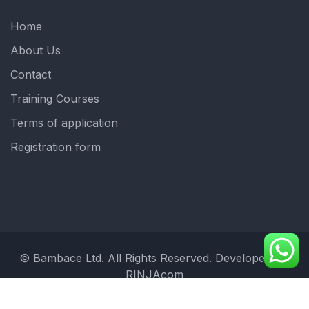
Home
About Us
Contact
Training Courses
Terms of application
Registration form
© Bambace Ltd. All Rights Reserved. Developed by:
RINJAcom